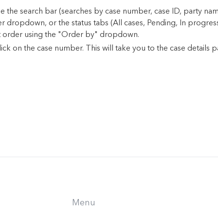
, use the search bar (searches by case number, case ID, party n
ter dropdown, or the status tabs (All cases, Pending, In progres
t order using the "Order by" dropdown.
ick on the case number. This will take you to the case details p
Menu