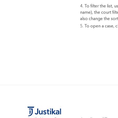
To filter the list
name), the court fil
also change the sor
To open a case, cl