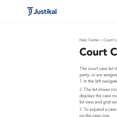
Help Center
Court C
Court C
The court case list 
party, or are assign
In the left navigat
The list shows co
displays the case nu
list view and grid vie
To expand a case i
on the case row.