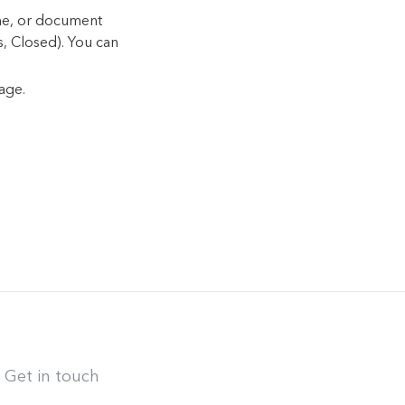
ame, or document
s, Closed). You can
age.
Get in touch