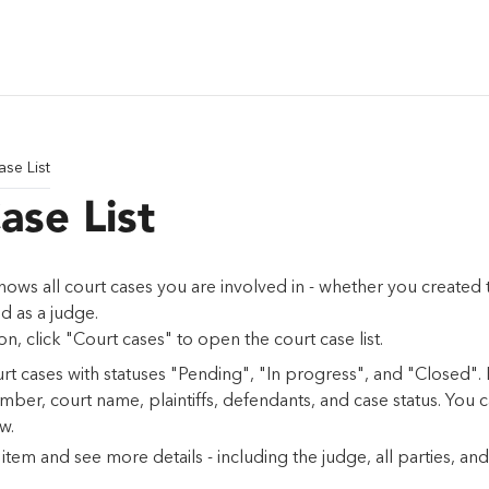
ase List
ase List
shows all court cases you are involved in - whether you created
ed as a judge.
ion, click "Court cases" to open the court case list.
urt cases with statuses "Pending", "In progress", and "Closed".
mber, court name, plaintiffs, defendants, and case status. You
w.
tem and see more details - including the judge, all parties, and s