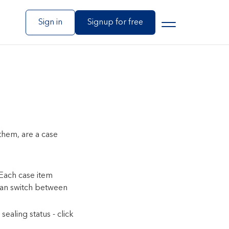
Sign in
Signup for free
 them, are a case
 Each case item
 can switch between
ealing status - click